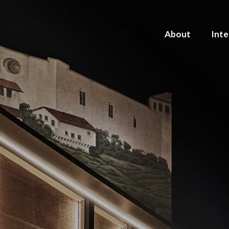
About
Inte