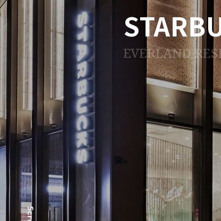
STARB
EVERLAND RES