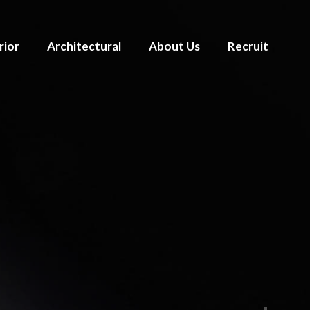
rior
Architectural
About Us
Recruit