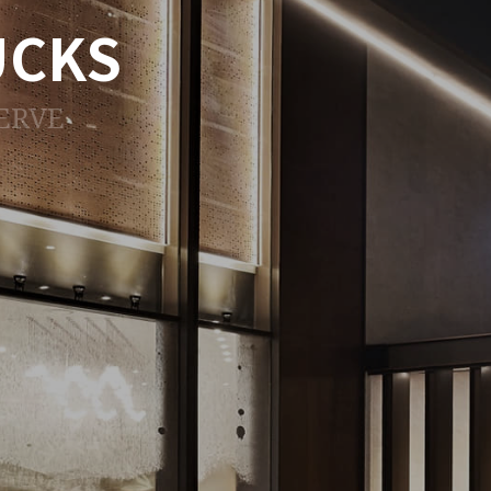
UCKS
ERVE