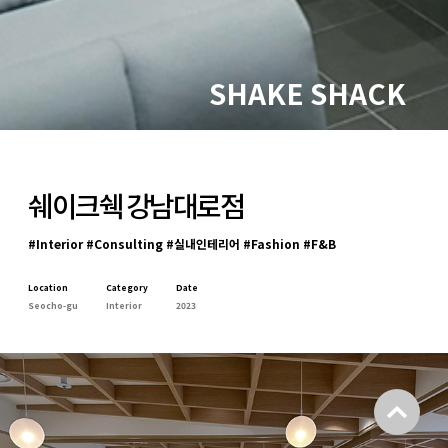
SHAKE SHACK
쉐이크쉑 강남대로점
#Interior #Consulting #실내인테리어 #Fashion #F&B
Location
Category
Date
Seocho-gu
Interior
2023